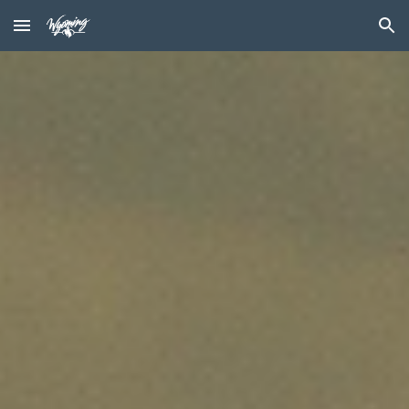
Skip to main content
Skip to navigation