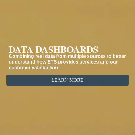
DATA DASHBOARDS
Combining real data from multiple sources to better
understand how ETS provides services and our
customer satisfaction.
LEARN MORE