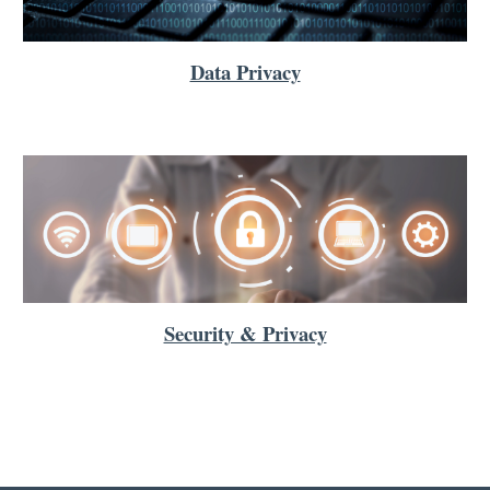
Data Privacy
Security & Privacy