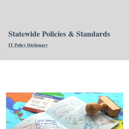
Statewide Policies & Standards
IT Policy
Dictionary