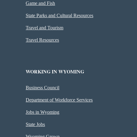
Game and Fish
State Parks and Cultural Resources
Travel and Tourism
Travel Resources
WORKING IN WYOMING
Business Council
Department of Workforce Services
Jobs in Wyoming
State Jobs
Wyoming Grown