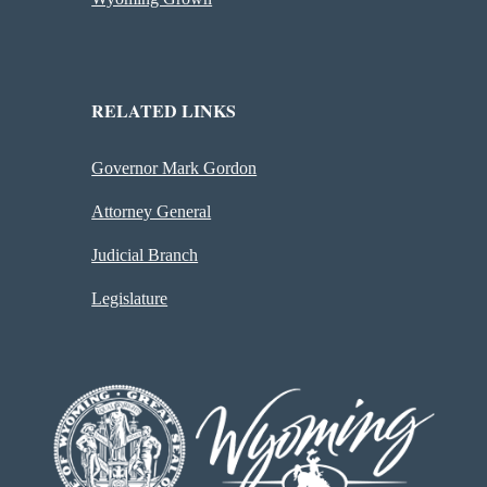
RELATED LINKS
Governor Mark Gordon
Attorney General
Judicial Branch
Legislature