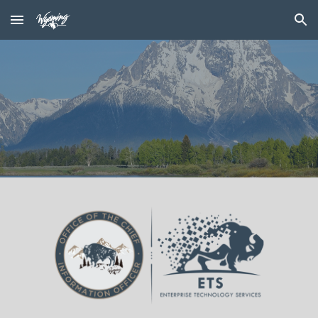
Skip to main content
Skip to navigation