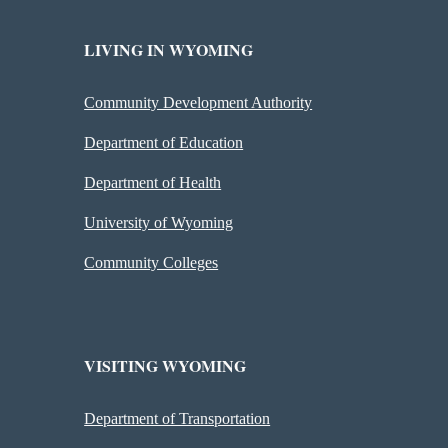
LIVING IN WYOMING
Community Development Authority
Department of Education
Department of Health
University of Wyoming
Community Colleges
VISITING WYOMING
Department of Transportation