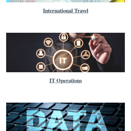
International Travel
IT Operations