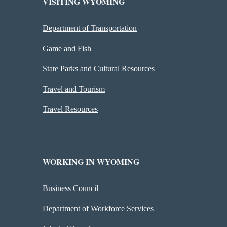
VISITING WYOMING
Department of Transportation
Game and Fish
State Parks and Cultural Resources
Travel and Tourism
Travel Resources
WORKING IN WYOMING
Business Council
Department of Workforce Services