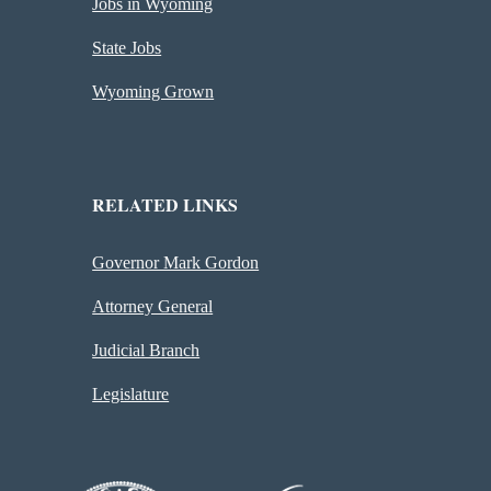
Jobs in Wyoming
State Jobs
Wyoming Grown
RELATED LINKS
Governor Mark Gordon
Attorney General
Judicial Branch
Legislature