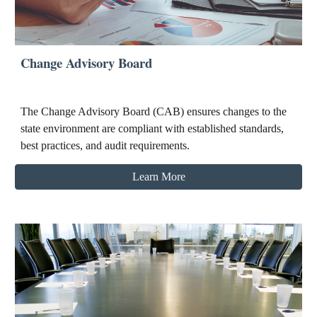
Change Advisory Board
The Change Advisory Board (CAB) ensures changes to the
state environment are compliant with established standards,
best practices, and audit requirements.
Learn More