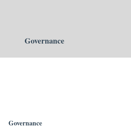
Governance
Governance