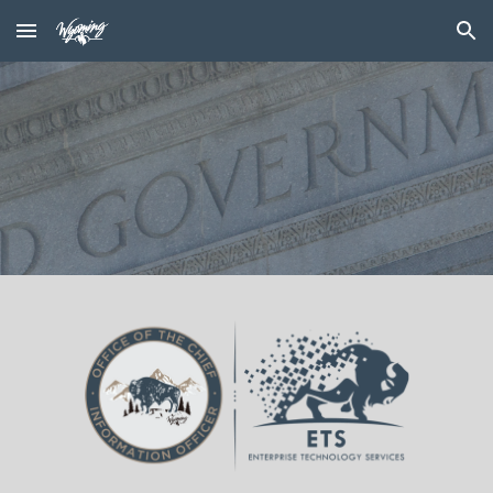
Skip to main content
Skip to navigation