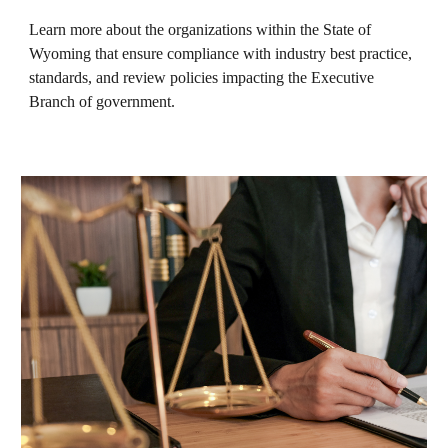
Learn more about the organizations within the State of
Wyoming that ensure compliance with industry best practice,
standards, and review policies impacting the Executive
Branch of government.