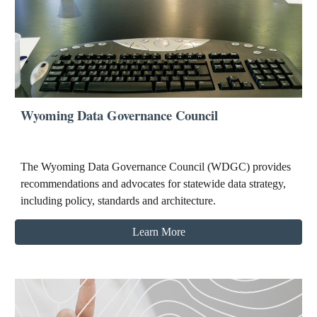
Wyoming Data Governance Council
The Wyoming Data Governance Council (WDGC) provides
recommendations and advocates for statewide data strategy,
including policy, standards and architecture.
Learn More