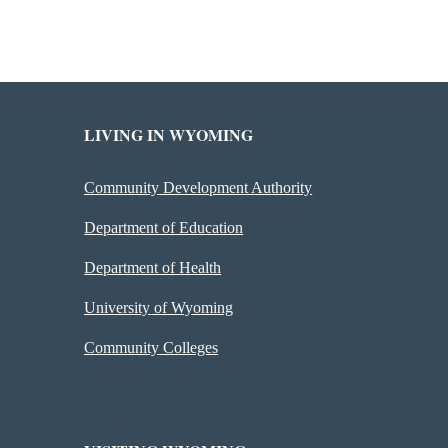
LIVING IN WYOMING
Community Development Authority
Department of Education
Department of Health
University of Wyoming
Community Colleges