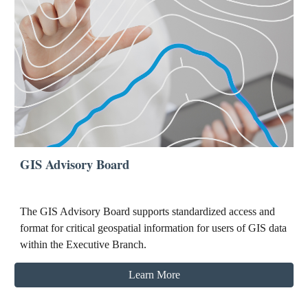
GIS Advisory Board
The GIS Advisory Board supports standardized access and
format for critical geospatial information for users of GIS data
within the Executive Branch.
Learn More