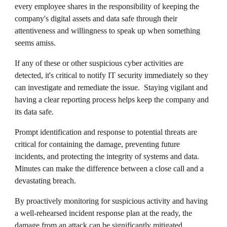
every employee shares in the responsibility of keeping the
company's digital assets and data safe through their
attentiveness and willingness to speak up when something
seems amiss.
If any of these or other suspicious cyber activities are
detected, it's critical to notify IT security immediately so they
can investigate and remediate the issue. Staying vigilant and
having a clear reporting process helps keep the company and
its data safe.
Prompt identification and response to potential threats are
critical for containing the damage, preventing future
incidents, and protecting the integrity of systems and data.
Minutes can make the difference between a close call and a
devastating breach.
By proactively monitoring for suspicious activity and having
a well-rehearsed incident response plan at the ready, the
damage from an attack can be significantly mitigated.