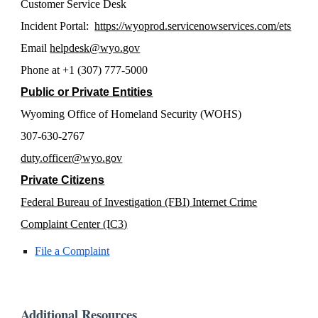
Customer Service Desk
Incident Portal:
https://wyoprod.servicenowservices.com/ets
Email
helpdesk@wyo.gov
Phone at +1 (307) 777-5000
Public or Private Entities
Wyoming Office of Homeland Security (WOHS)
307-630-2767
duty.officer@wyo.gov
Private Citizens
Federal Bureau of Investigation (FBI) Internet Crime
Complaint Center (IC3)
File a Complaint
Additional Resources