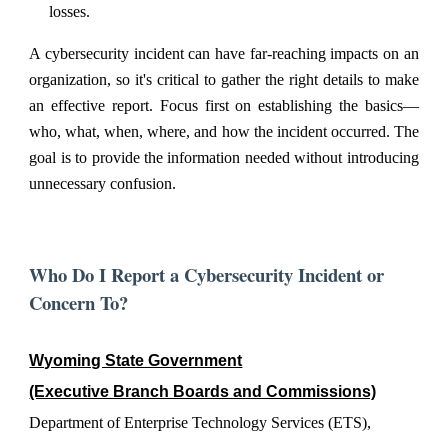
losses.
A cybersecurity incident can have far-reaching impacts on an
organization, so it's critical to gather the right details to make
an effective report. Focus first on establishing the basics—
who, what, when, where, and how the incident occurred. The
goal is to provide the information needed without introducing
unnecessary confusion.
Who Do I Report a Cybersecurity Incident or
Concern To?
Wyoming State Government
(Executive Branch Boards and Commissions)
Department of Enterprise Technology Services (ETS),