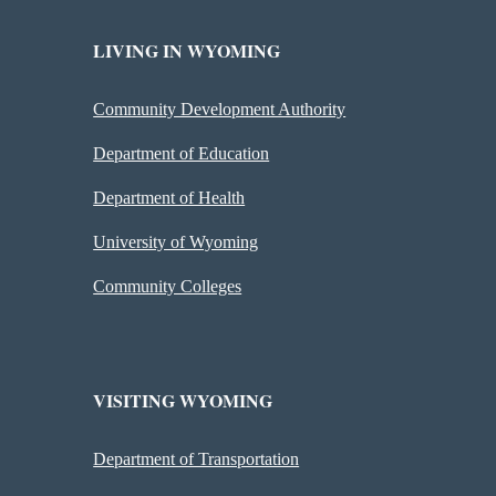
LIVING IN WYOMING
Community Development Authority
Department of Education
Department of Health
University of Wyoming
Community Colleges
VISITING WYOMING
Department of Transportation