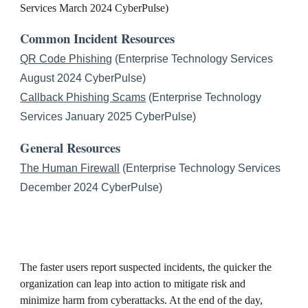
Services March 2024 CyberPulse)
Common Incident Resources
QR Code Phishing
(Enterprise Technology Services
August 2024 CyberPulse)
Callback Phishing Scams
(Enterprise Technology
Services January 2025 CyberPulse)
General Resources
The Human Firewall
(Enterprise Technology Services
December 2024 CyberPulse)
The faster users report suspected incidents, the quicker the
organization can leap into action to mitigate risk and
minimize harm from cyberattacks. At the end of the day,