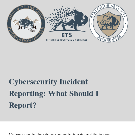
Cybersecurity Incident
Reporting: What Should I
Report?
Cybersecurity threats are an unfortunate reality in our