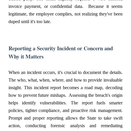
invoice payment, or confidential data. Because it seems
legitimate, the employee complies, not realizing they've been
duped until it's too late.
Reporting a Security Incident or Concern and
Why it Matters
When an incident occurs, it's crucial to document the details.
The who, what, when, where, and how to provide invaluable
insight. This incident report becomes a road map, decoding
how to prevent future mishaps. Assessing the breach's origin
helps identify vulnerabilities. The report fuels smarter
policies, tighter compliance, and proactive risk management.
Prompt and proper reporting allows the State to take swift
action, conducting forensic analysis and remediating