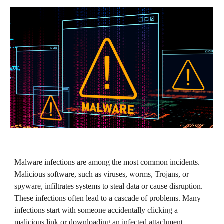
Malware infections are among the most common incidents.
Malicious software, such as viruses, worms, Trojans, or
spyware, infiltrates systems to steal data or cause disruption.
These infections often lead to a cascade of problems. Many
infections start with someone accidentally clicking a
malicious link or downloading an infected attachment.