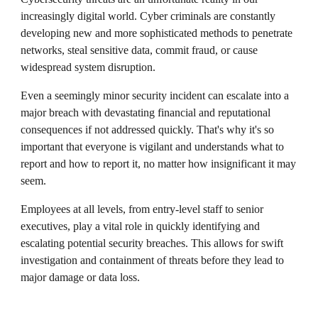
increasingly digital world. Cyber criminals are constantly
developing new and more sophisticated methods to penetrate
networks, steal sensitive data, commit fraud, or cause
widespread system disruption.
Even a seemingly minor security incident can escalate into a
major breach with devastating financial and reputational
consequences if not addressed quickly. That's why it's so
important that everyone is vigilant and understands what to
report and how to report it, no matter how insignificant it may
seem.
Employees at all levels, from entry-level staff to senior
executives, play a vital role in quickly identifying and
escalating potential security breaches. This allows for swift
investigation and containment of threats before they lead to
major damage or data loss.