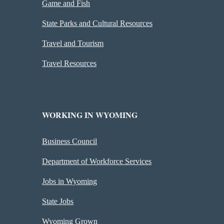
Game and Fish
State Parks and Cultural Resources
Travel and Tourism
Travel Resources
WORKING IN WYOMING
Business Council
Department of Workforce Services
Jobs in Wyoming
State Jobs
Wyoming Grown