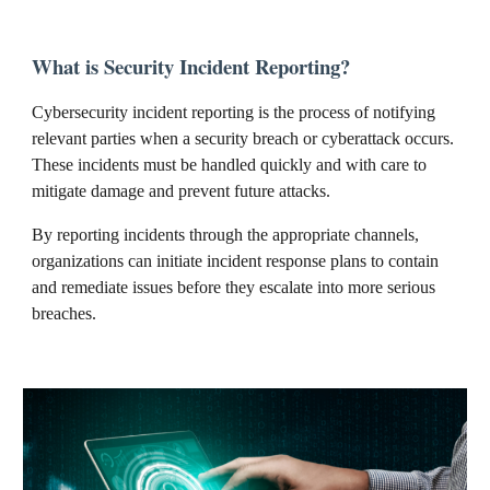
What is Security Incident Reporting?
Cybersecurity incident reporting is the process of notifying
relevant parties when a security breach or cyberattack occurs.
These incidents must be handled quickly and with care to
mitigate damage and prevent future attacks.
By reporting incidents through the appropriate channels,
organizations can initiate incident response plans to contain
and remediate issues before they escalate into more serious
breaches.