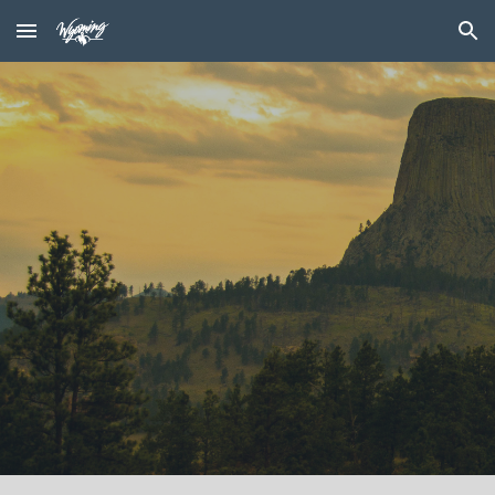
Skip to main content
Skip to navigation