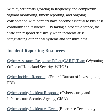
With cyber threats growing in frequency and complexity,
vigilant monitoring, timely reporting, and ongoing
collaboration with partners have become essential to business
continuity and resilience. By taking a proactive stance, the
State can respond decisively when incidents arise,
safeguarding our critical systems and sensitive data.
Incident Reporting Resources
Cyber Assistance Response Effort (CARE) Team
(Wyoming
Office of Homeland Security, WHOS)
Cyber Incident Reporting
(Federal Bureau of Investigation,
FBI)
Cybersecurity Incident Response
(Cybersecurity and
Infrastructure Security Agency, CISA)
Cybersecurity Incident vs Event
(Enterprise Technology