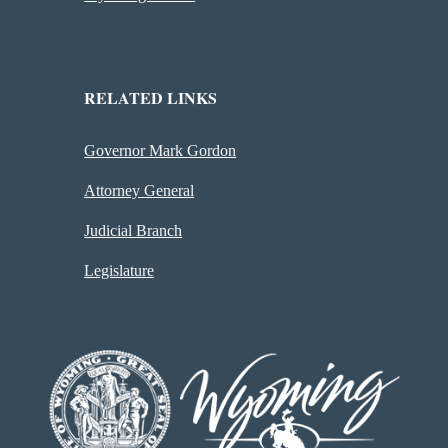
RELATED LINKS
Governor Mark Gordon
Attorney General
Judicial Branch
Legislature