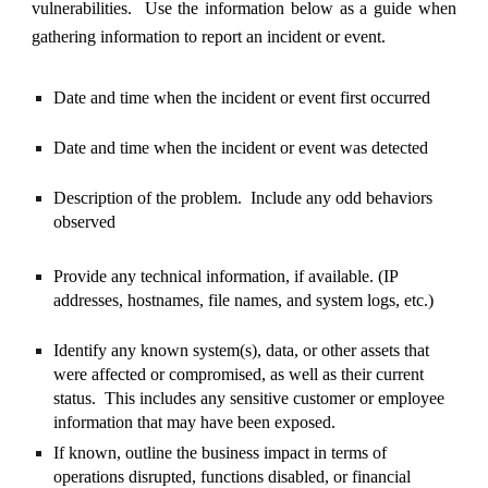
vulnerabilities. Use the information below as a guide when
gathering information to report an incident or event.
Date and time when the incident or event first occurred
Date and time when the incident or event was detected
Description of the problem. Include any odd behaviors
observed
Provide any technical information, if available. (IP
addresses, hostnames, file names, and system logs, etc.)
Identify any known system(s), data, or other assets that
were affected or compromised, as well as their current
status. This includes any sensitive customer or employee
information that may have been exposed.
If known, outline the business impact in terms of
operations disrupted, functions disabled, or financial