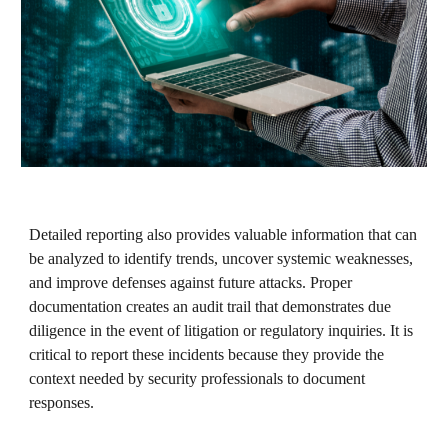
Detailed reporting also provides valuable information that can
be analyzed to identify trends, uncover systemic weaknesses,
and improve defenses against future attacks. Proper
documentation creates an audit trail that demonstrates due
diligence in the event of litigation or regulatory inquiries. It is
critical to report these incidents because they provide the
context needed by security professionals to document
responses.