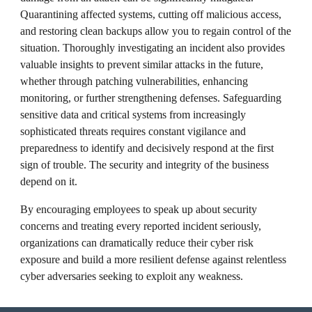
Quarantining affected systems, cutting off malicious access,
and restoring clean backups allow you to regain control of the
situation. Thoroughly investigating an incident also provides
valuable insights to prevent similar attacks in the future,
whether through patching vulnerabilities, enhancing
monitoring, or further strengthening defenses. Safeguarding
sensitive data and critical systems from increasingly
sophisticated threats requires constant vigilance and
preparedness to identify and decisively respond at the first
sign of trouble. The security and integrity of the business
depend on it.
By encouraging employees to speak up about security
concerns and treating every reported incident seriously,
organizations can dramatically reduce their cyber risk
exposure and build a more resilient defense against relentless
cyber adversaries seeking to exploit any weakness.