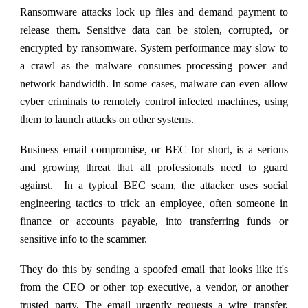
Ransomware attacks lock up files and demand payment to
release them.
Sensitive data can be stolen, corrupted, or
encrypted by ransomware. System performance may slow to
a crawl as the malware consumes processing power and
network bandwidth. In some cases, malware can even allow
cyber criminals to remotely control infected machines, using
them to launch attacks on other systems.
Business email compromise, or BEC for short, is a serious
and growing threat that all professionals need to guard
against. In a typical BEC scam, the attacker uses social
engineering tactics to trick an employee, often someone in
finance or accounts payable, into transferring funds or
sensitive info to the scammer.
They do this by sending a spoofed email that looks like it's
from the CEO or other top executive, a vendor, or another
trusted party. The email urgently requests a wire transfer,