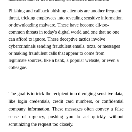
Phishing and callback phishing attempts are another frequent
threat, tricking employees into revealing sensitive information
or downloading malware. These have become all-too-
common threats in today's digital world and one that no one
can afford to ignore. These deceptive tactics involve
cybercriminals sending fraudulent emails, texts, or messages
or making fraudulent calls that appear to come from
legitimate sources, like a bank, a popular website, or even a
colleague.
The goal is to trick the recipient into divulging sensitive data,
like login credentials, credit card numbers, or confidential
company information. These messages often convey a false
sense of urgency, pushing you to act quickly without
scrutinizing the request too closely.