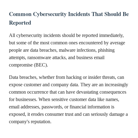
Common Cybersecurity Incidents That Should Be
Reported
All cybersecurity incidents should be reported immediately,
but some of the most common ones encountered by average
people are data breaches, malware infections, phishing
attempts, ransomware attacks, and business email
compromise (BEC).
Data breaches, whether from hacking or insider threats, can
expose customer and company data. They are an increasingly
common occurrence that can have devastating consequences
for businesses. When sensitive customer data like names,
email addresses, passwords, or financial information is
exposed, it erodes consumer trust and can seriously damage a
company's reputation.