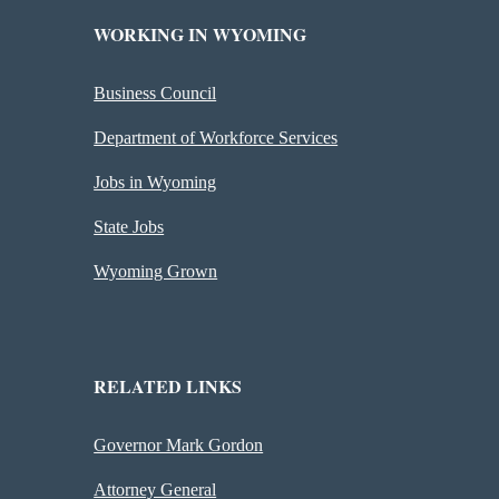
WORKING IN WYOMING
Business Council
Department of Workforce Services
Jobs in Wyoming
State Jobs
Wyoming Grown
RELATED LINKS
Governor Mark Gordon
Attorney General