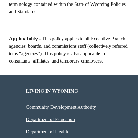
terminology contained within the State of Wyoming Policies
and Standards.
Applicability
- This policy applies to all Executive Branch
agencies, boards, and commissions staff (collectively referred
to as “agencies”). This policy is also applicable to
consultants, affiliates, and temporary employees.
LIVING IN WYOMING
Community Development Authority
Department of Education
Department of Health