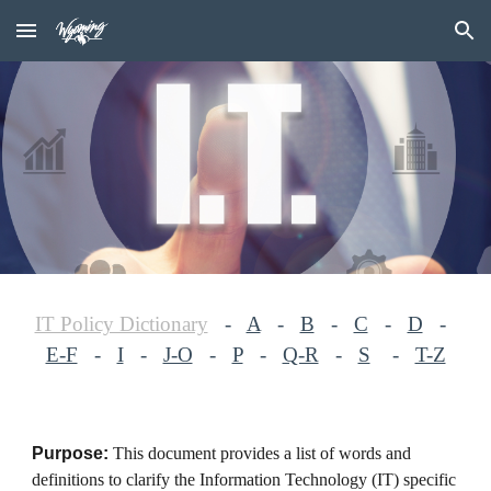
Skip to main content
Skip to navigation
IT Policy Dictionary
-
A
-
B
-
C
-
D
-
E-F
-
I
-
J-O
-
P
-
Q-R
-
S
-
T-Z
Purpose:
This document provides a list of words and
definitions to clarify the Information Technology (IT) specific