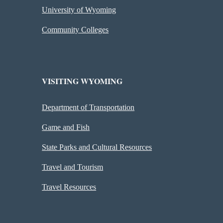
University of Wyoming
Community Colleges
VISITING WYOMING
Department of Transportation
Game and Fish
State Parks and Cultural Resources
Travel and Tourism
Travel Resources